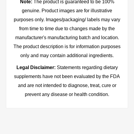
Note:
The product is guaranteed to be 100%
genuine. Product images are for illustrative
purposes only. Images/packaging/ labels may vary
from time to time due to changes made by the
manufacturer's manufacturing batch and location.
The product description is for information purposes
only and may contain additional ingredients.
Legal Disclaimer:
Statements regarding dietary
supplements have not been evaluated by the FDA
and are not intended to diagnose, treat, cure or
prevent any disease or health condition.