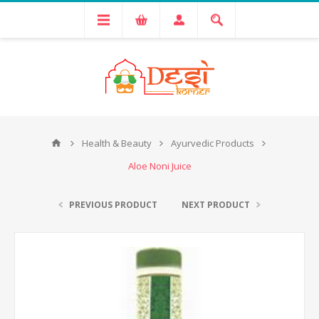
Health & Beauty
Ayurvedic Products
Aloe Noni Juice
PREVIOUS PRODUCT
NEXT PRODUCT