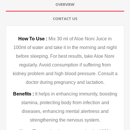
OVERVIEW
CONTACT US
How To Use :
Mix 30 ml of Aloe Noni Juice in
100ml of water and take it in the morning and night
before sleeping. For best results, take Aloe Noni
regularly. Avoid consumption if suffering from
kidney problem and high blood pressure. Consult a
doctor during pregnancy and lactation.
Benefits :
It helps in enhancing immunity, boosting
stamina, protecting body from infection and
diseases, enhancing mental alertness and
strengthening the nervous system.