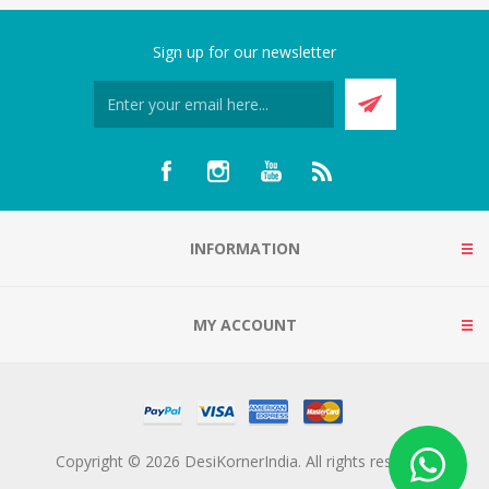
Sign up for our newsletter
INFORMATION
MY ACCOUNT
Copyright © 2026 DesiKornerIndia. All rights reserved.