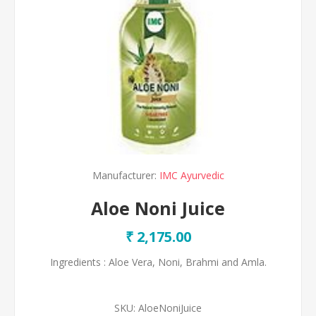
Manufacturer:
IMC Ayurvedic
Aloe Noni Juice
₹ 2,175.00
Ingredients : Aloe Vera, Noni, Brahmi and Amla.
SKU:
AloeNoniJuice