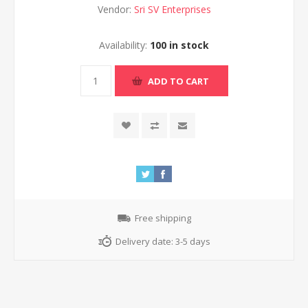
Vendor:
Sri SV Enterprises
Availability:
100 in stock
ADD TO CART
Free shipping
Delivery date:
3-5 days