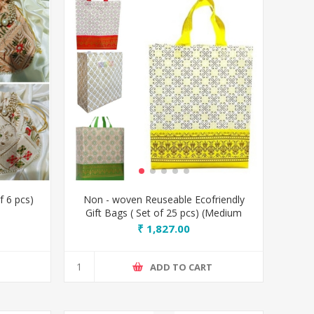
f 6 pcs)
Non - woven Reuseable Ecofriendly
Gift Bags ( Set of 25 pcs) (Medium
size)
₹ 1,827.00
T
ADD TO CART