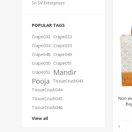
Sri SV Enterprises
POPULAR TAGS
Crape032
Crape033
Crape034
Crape035
Crape048
Crape049
Crape050
Crape051
Mandir
Crape052
Pooja
TissueCrush043
TissueCrush044
Non-wo
TissueCrush045
Bag
TissueCrush046
View all