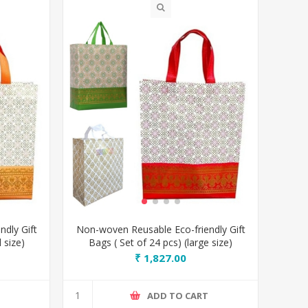
dly Gift
Non-woven Reusable Eco-friendly Gift
 size)
Bags ( Set of 24 pcs) (large size)
₹ 1,827.00
T
ADD TO CART