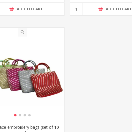
ADD TO CART
ADD TO CAR
Lace embroidery bags (set of 10