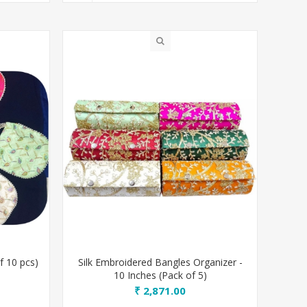
f 10 pcs)
Silk Embroidered Bangles Organizer -
10 Inches (Pack of 5)
₹ 2,871.00