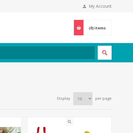
My Account
(0)
items
Display
per page