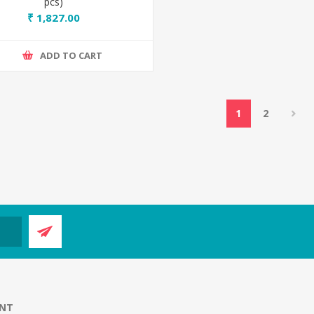
pcs)
₹ 1,827.00
ADD TO CART
1
2
NT