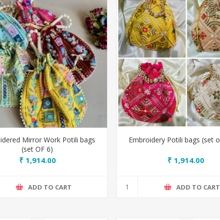
dered Mirror Work Potili bags
Embroidery Potili bags (set o
(set OF 6)
₹ 1,914.00
₹ 1,914.00
ADD TO CART
ADD TO CAR