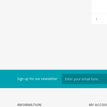
Sign up for our newsletter
INFORMATION
MY ACCOU