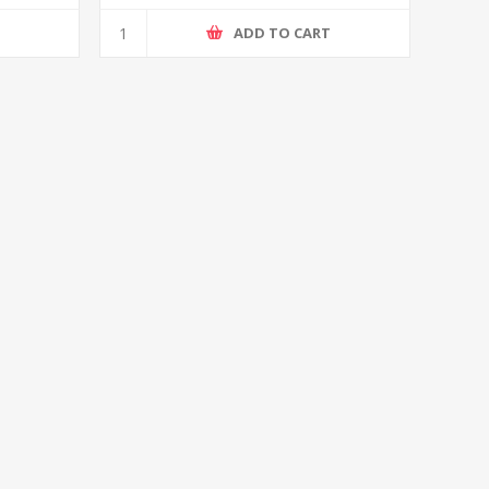
T
ADD TO CART