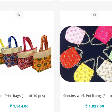
la Print bags (set of 10 pcs)
Sequins work Potili bags(Set o
₹ 1,914.00
₹ 1,827.00