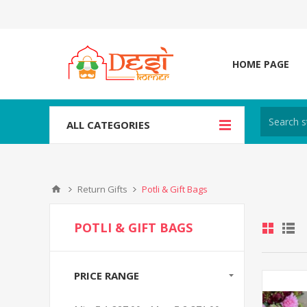
HOME PAGE
ALL CATEGORIES
Return Gifts
Potli & Gift Bags
POTLI & GIFT BAGS
PRICE RANGE