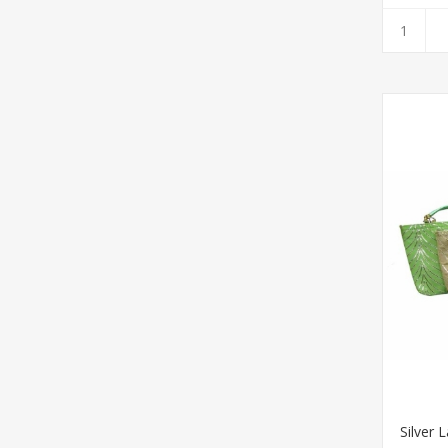
Silver 