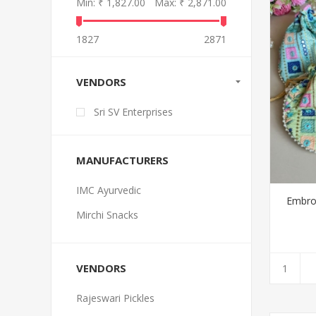
Min:
₹ 1,827.00
Max:
₹ 2,871.00
1827
2871
VENDORS
Sri SV Enterprises
MANUFACTURERS
IMC Ayurvedic
Embroi
Mirchi Snacks
VENDORS
Rajeswari Pickles