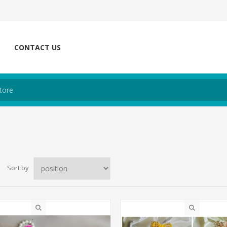
CONTACT US
Sort by