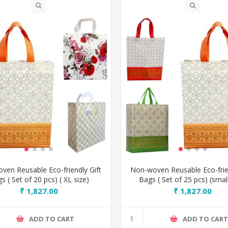
ven Reusable Eco-friendly Gift
Non-woven Reusable Eco-frien
s ( Set of 20 pcs) ( XL size)
Bags ( Set of 25 pcs) (small
₹ 1,827.00
₹ 1,827.00
ADD TO CART
ADD TO CAR