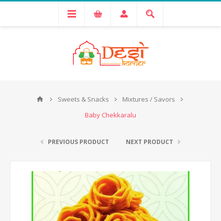
Sweets & Snacks
Mixtures / Savors
Baby Chekkaralu
PREVIOUS PRODUCT
NEXT PRODUCT