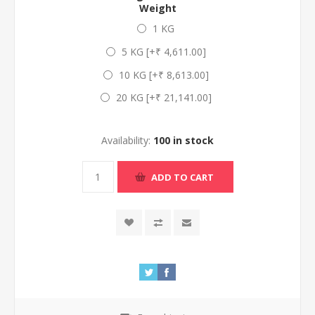
Weight
1 KG
5 KG [+₹ 4,611.00]
10 KG [+₹ 8,613.00]
20 KG [+₹ 21,141.00]
Availability:
100 in stock
ADD TO CART