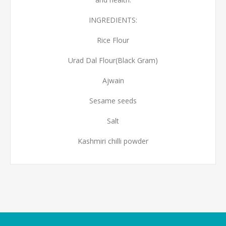
INGREDIENTS:
Rice Flour
Urad Dal Flour(Black Gram)
Ajwain
Sesame seeds
Salt
Kashmiri chilli powder