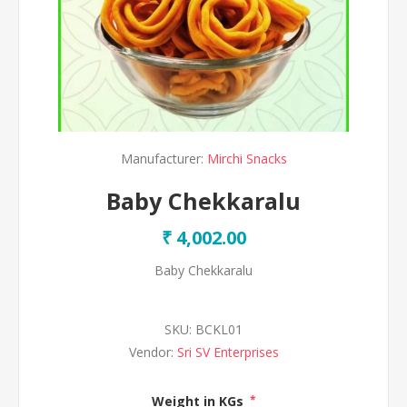
Manufacturer:
Mirchi Snacks
Baby Chekkaralu
₹ 4,002.00
Baby Chekkaralu
SKU:
BCKL01
Vendor:
Sri SV Enterprises
Weight in KGs
*