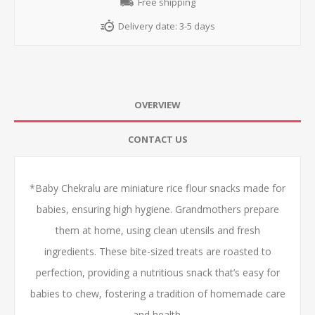
Free shipping
Delivery date:
3-5 days
OVERVIEW
CONTACT US
*Baby Chekralu are miniature rice flour snacks made for
babies, ensuring high hygiene. Grandmothers prepare
them at home, using clean utensils and fresh
ingredients. These bite-sized treats are roasted to
perfection, providing a nutritious snack that’s easy for
babies to chew, fostering a tradition of homemade care
and health.