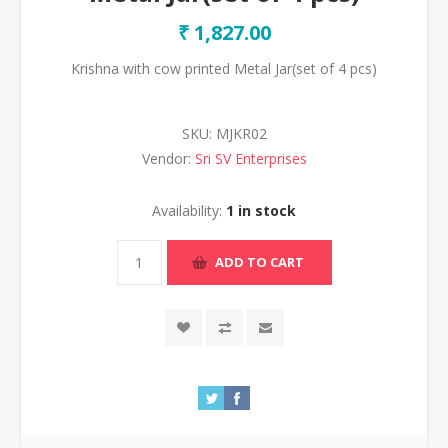
₹ 1,827.00
Krishna with cow printed Metal Jar(set of 4 pcs)
SKU:
MJKR02
Vendor:
Sri SV Enterprises
Availability:
1 in stock
ADD TO CART