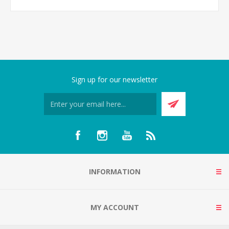
Sign up for our newsletter
INFORMATION
MY ACCOUNT