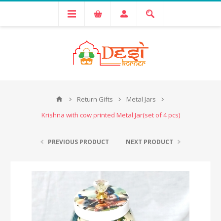
Return Gifts
Metal Jars
Krishna with cow printed Metal Jar(set of 4 pcs)
PREVIOUS PRODUCT
NEXT PRODUCT