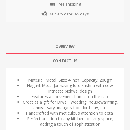
Free shipping
Delivery date:
3-5 days
OVERVIEW
CONTACT US
Material: Metal, Size: 4 inch, Capacity: 200gm
Elegant Metal Jar having lord krishna with cow
intricate pichwai design
Features a convenient handle on the cap
Great as a gift for Diwali, wedding, housewarming,
anniversary, inauguration, birthday, etc.
Handcrafted with meticulous attention to detail
Perfect addition to any kitchen or living space,
adding a touch of sophistication