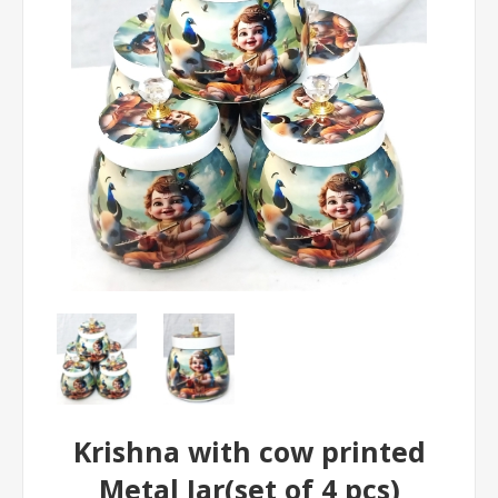
Krishna with cow printed
Metal Jar(set of 4 pcs)